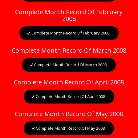
Complete Month Record Of February
2008
Complete Month Record Of February 2008
Complete Month Record Of March 2008
Complete Month Record Of March 2008
Complete Month Record Of April 2008
Complete Month Record Of April 2008
Complete Month Record Of May 2008
Complete Month Record Of May 2008