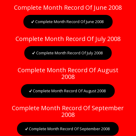
Complete Month Record Of June 2008
Complete Month Record Of June 2008
Complete Month Record Of July 2008
Complete Month Record Of July 2008
Complete Month Record Of August
2008
Complete Month Record Of August 2008
Complete Month Record Of September
2008
Complete Month Record Of September 2008