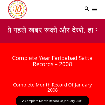
सबसे पहले खबर रूको और देखो. हा भाई
Complete Year Faridabad Satta
Records – 2008
Complete Month Record Of January
2008
Complete Month Record Of January 2008