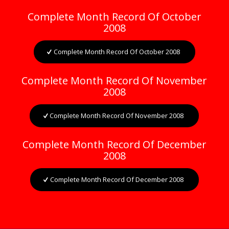
Complete Month Record Of October
2008
Complete Month Record Of October 2008
Complete Month Record Of November
2008
Complete Month Record Of November 2008
Complete Month Record Of December
2008
Complete Month Record Of December 2008