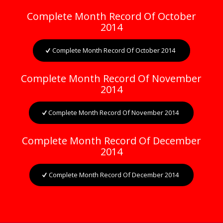
Complete Month Record Of October
2014
Complete Month Record Of October 2014
Complete Month Record Of November
2014
Complete Month Record Of November 2014
Complete Month Record Of December
2014
Complete Month Record Of December 2014