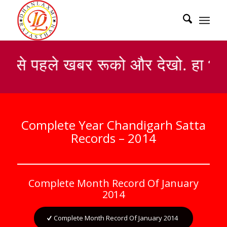
सबसे पहले खबर रूको और देखो. हा भा
Complete Year Chandigarh Satta
Records – 2014
Complete Month Record Of January
2014
Complete Month Record Of January 2014