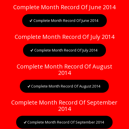
Complete Month Record Of June 2014
Complete Month Record Of June 2014
Complete Month Record Of July 2014
Complete Month Record Of July 2014
Complete Month Record Of August
2014
Complete Month Record Of August 2014
Complete Month Record Of September
2014
Complete Month Record Of September 2014