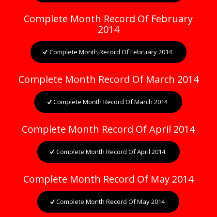
Complete Month Record Of February
2014
Complete Month Record Of February 2014
Complete Month Record Of March 2014
Complete Month Record Of March 2014
Complete Month Record Of April 2014
Complete Month Record Of April 2014
Complete Month Record Of May 2014
Complete Month Record Of May 2014