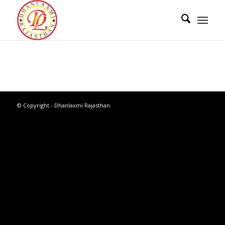
© Copyright - Dhanlaxmi Rajasthan