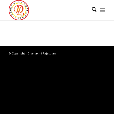
© Copyright - Dhanlaxmi Rajasthan