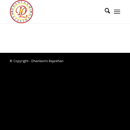
© Copyright - Dhanlaxmi Rajasthan