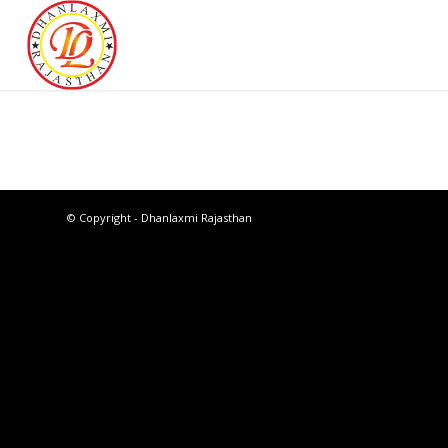
© Copyright - Dhanlaxmi Rajasthan