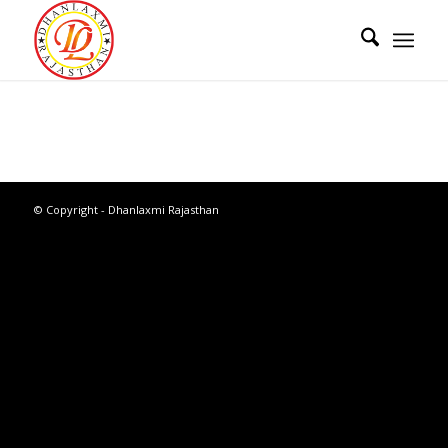
© Copyright - Dhanlaxmi Rajasthan