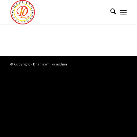
© Copyright - Dhanlaxmi Rajasthan