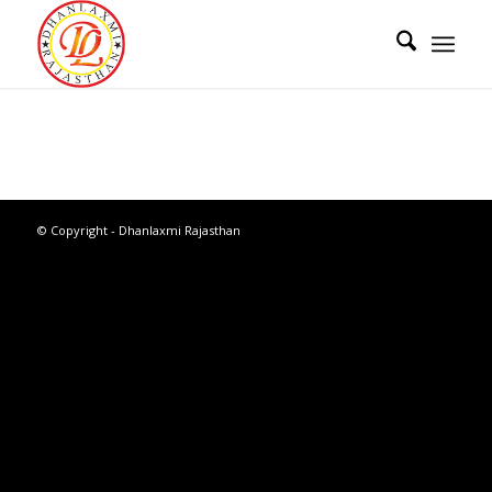
© Copyright - Dhanlaxmi Rajasthan