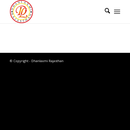
© Copyright - Dhanlaxmi Rajasthan