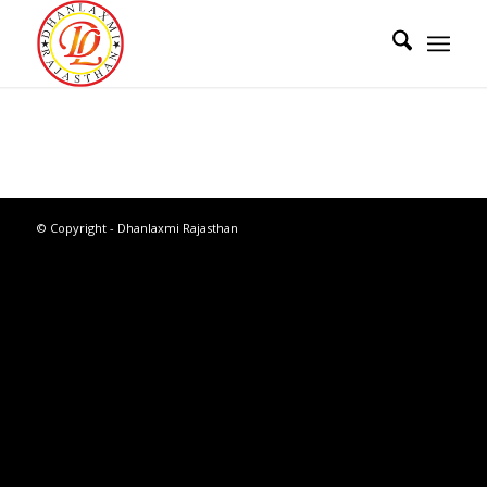
© Copyright - Dhanlaxmi Rajasthan