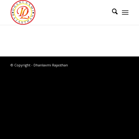
© Copyright - Dhanlaxmi Rajasthan