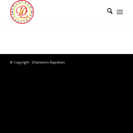
© Copyright - Dhanlaxmi Rajasthan