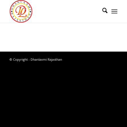
© Copyright - Dhanlaxmi Rajasthan