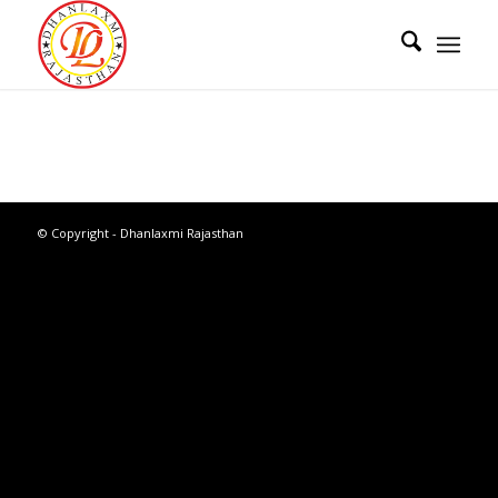
© Copyright - Dhanlaxmi Rajasthan