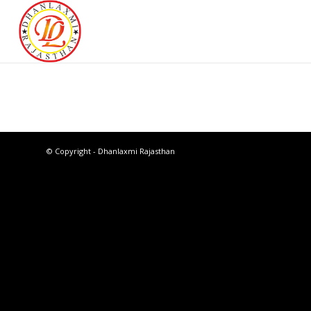
© Copyright - Dhanlaxmi Rajasthan