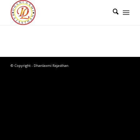
© Copyright - Dhanlaxmi Rajasthan