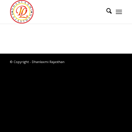
© Copyright - Dhanlaxmi Rajasthan