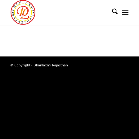
© Copyright - Dhanlaxmi Rajasthan