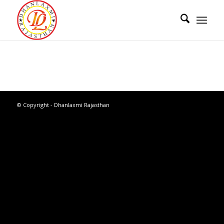
© Copyright - Dhanlaxmi Rajasthan