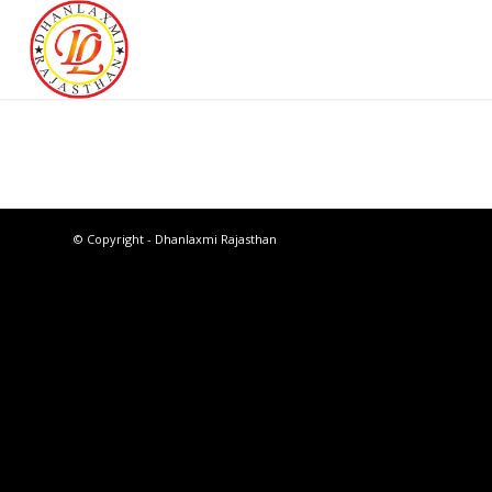
© Copyright - Dhanlaxmi Rajasthan