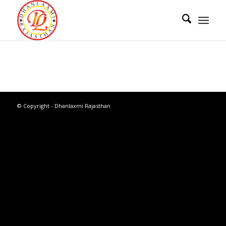
© Copyright - Dhanlaxmi Rajasthan