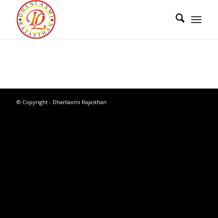
© Copyright - Dhanlaxmi Rajasthan