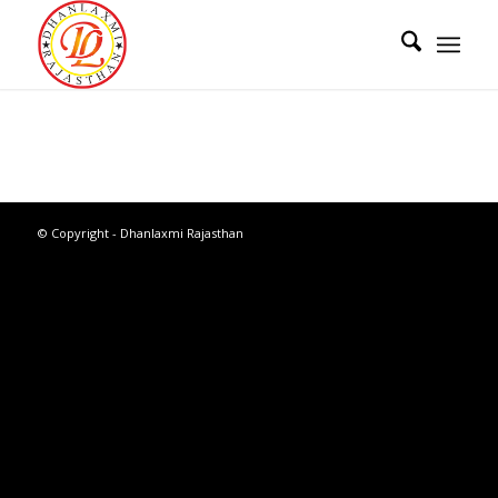
© Copyright - Dhanlaxmi Rajasthan