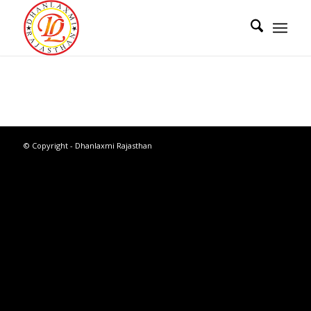
© Copyright - Dhanlaxmi Rajasthan