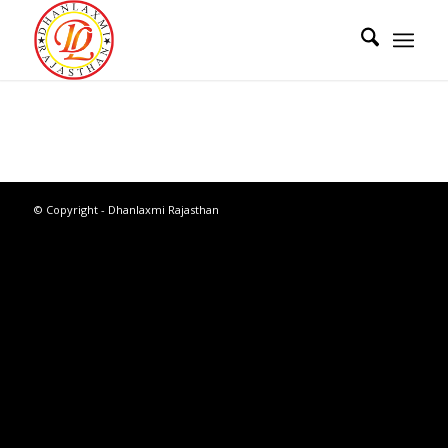
© Copyright - Dhanlaxmi Rajasthan