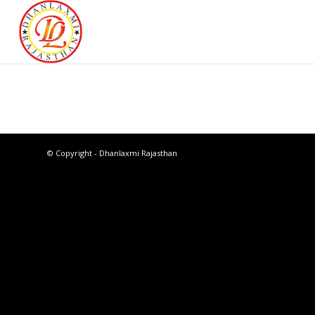
© Copyright - Dhanlaxmi Rajasthan