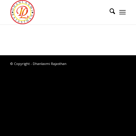
© Copyright - Dhanlaxmi Rajasthan