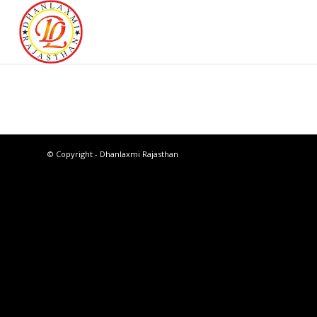
© Copyright - Dhanlaxmi Rajasthan