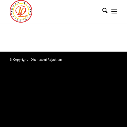
© Copyright - Dhanlaxmi Rajasthan