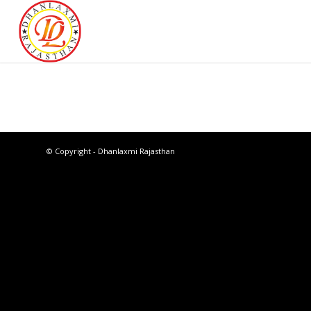
© Copyright - Dhanlaxmi Rajasthan