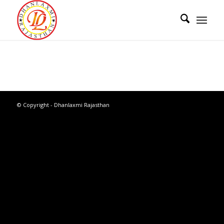
© Copyright - Dhanlaxmi Rajasthan