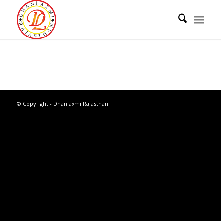
© Copyright - Dhanlaxmi Rajasthan