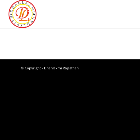
© Copyright - Dhanlaxmi Rajasthan