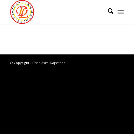
© Copyright - Dhanlaxmi Rajasthan