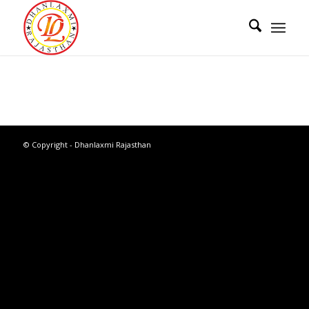
© Copyright - Dhanlaxmi Rajasthan