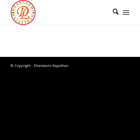
© Copyright - Dhanlaxmi Rajasthan