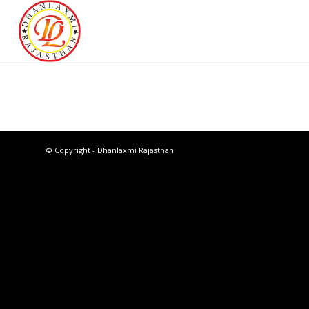
© Copyright - Dhanlaxmi Rajasthan